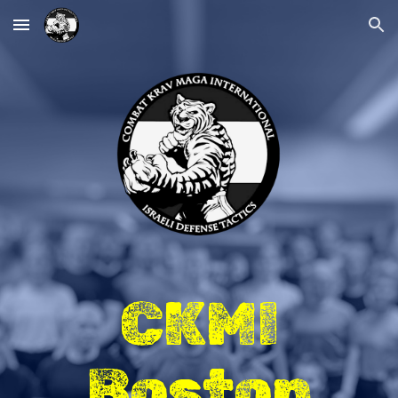
Skip to main content
Skip to navigation
CKMI
Boston