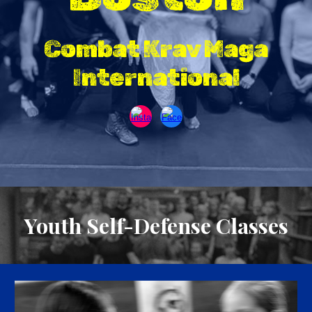
Combat Krav Maga
International
Youth Self-Defense Classes