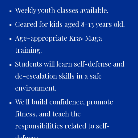
Weekly youth classes available.
Geared for kids aged 8-13 years old.
Age-appropriate Krav Maga
training.
Students will learn self-defense and
de-escalation skills in a safe
environment.
We'll build confidence, promote
fitness, and teach the
responsibilities related to self-
defense.