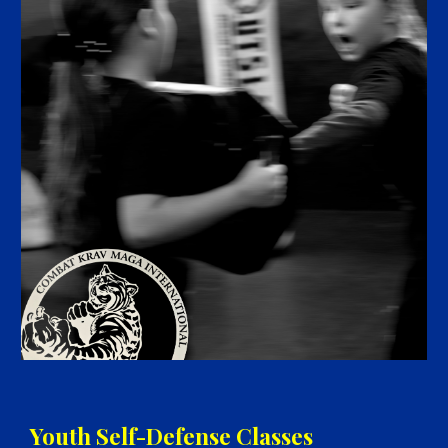
Youth Self-Defense
Classes