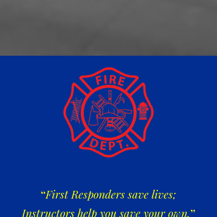
“
First Responders save lives;
Instructors help you save your own.
”