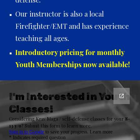
Our instructor is also a local
Firefighter/EMT and has experience
teaching all ages.
Introductory pricing for monthly
Youth Memberships now available!